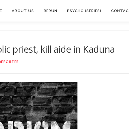
E
ABOUT US
RERUN
PSYCHO (SERIES)
CONTAC
ic priest, kill aide in Kaduna
REPORTER