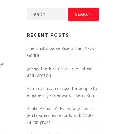
RECENT POSTS
The Unstoppable Rise of Big Black
Gorilla
of
Jaikay: The Rising Star of Afrobeat
and Afrosoul
Feminism is an excuse for people to
engage in gender wars – Seun Kuti
Funke Akindele’s Everybody Loves
Jenifa smashes records with ₦1.88
Billion gross