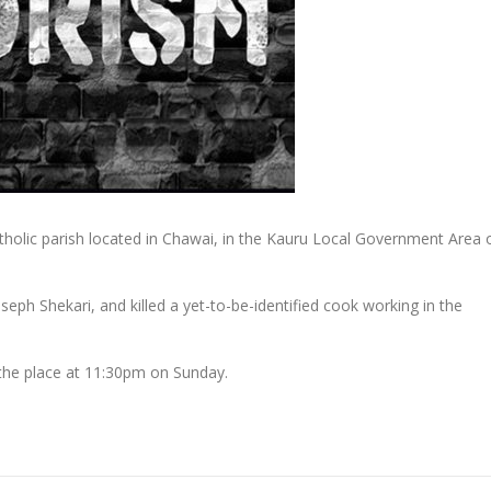
atholic parish located in Chawai, in the Kauru Local Government Area 
oseph Shekari, and killed a yet-to-be-identified cook working in the
the place at 11:30pm on Sunday.