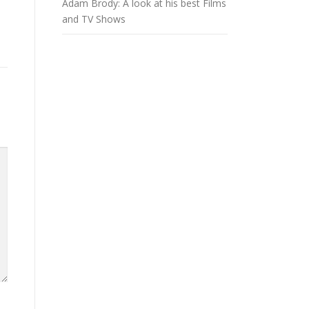
Adam Brody: A look at his best Films
and TV Shows