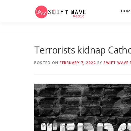
HOM
Terrorists kidnap Cathol
POSTED ON
FEBRUARY 7, 2022
BY
SWIFT WAVE 