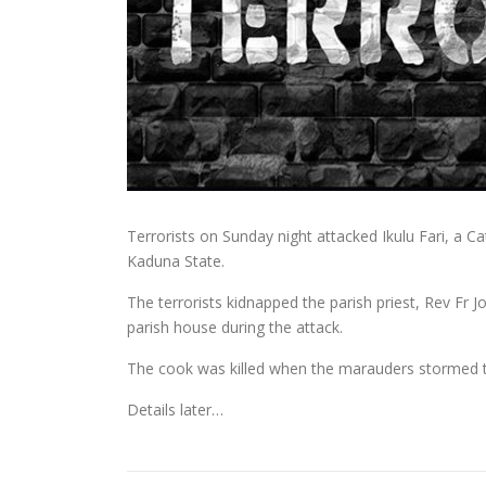
Terrorists on Sunday night attacked Ikulu Fari, a C
Kaduna State.
The terrorists kidnapped the parish priest, Rev Fr J
parish house during the attack.
The cook was killed when the marauders stormed 
Details later…