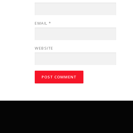
EMAIL
*
WEBSITE