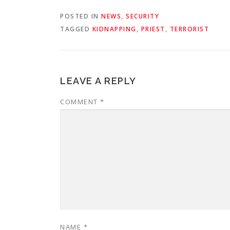
POSTED IN
NEWS
,
SECURITY
TAGGED
KIDNAPPING
,
PRIEST
,
TERRORIST
LEAVE A REPLY
COMMENT
*
NAME
*