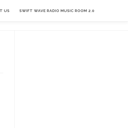
T US
SWIFT WAVE RADIO MUSIC ROOM 2.0