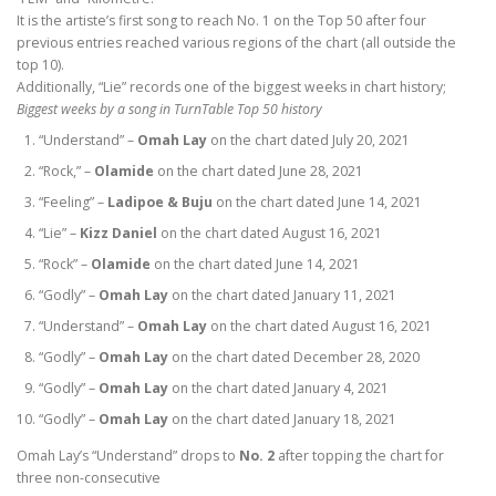
It is the artiste’s first song to reach No. 1 on the Top 50 after four
previous entries reached various regions of the chart (all outside the
top 10).
Additionally, “Lie” records one of the biggest weeks in chart history;
Biggest weeks by a song in TurnTable Top 50 history
“Understand” –
Omah Lay
on the chart dated July 20, 2021
“Rock,” –
Olamide
on the chart dated June 28, 2021
“Feeling” –
Ladipoe & Buju
on the chart dated June 14, 2021
“Lie” –
Kizz Daniel
on the chart dated August 16, 2021
“Rock” –
Olamide
on the chart dated June 14, 2021
“Godly” –
Omah Lay
on the chart dated January 11, 2021
“Understand” –
Omah Lay
on the chart dated August 16, 2021
“Godly” –
Omah Lay
on the chart dated December 28, 2020
“Godly” –
Omah Lay
on the chart dated January 4, 2021
“Godly” –
Omah Lay
on the chart dated January 18, 2021
Omah Lay’s “Understand” drops to
No. 2
after topping the chart for
three non-consecutive