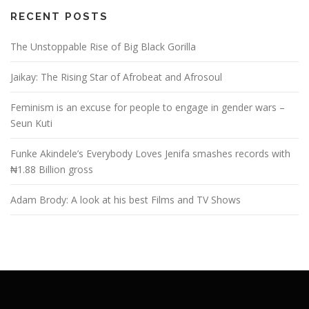
RECENT POSTS
The Unstoppable Rise of Big Black Gorilla
Jaikay: The Rising Star of Afrobeat and Afrosoul
Feminism is an excuse for people to engage in gender wars –
Seun Kuti
Funke Akindele’s Everybody Loves Jenifa smashes records with
₦1.88 Billion gross
Adam Brody: A look at his best Films and TV Shows