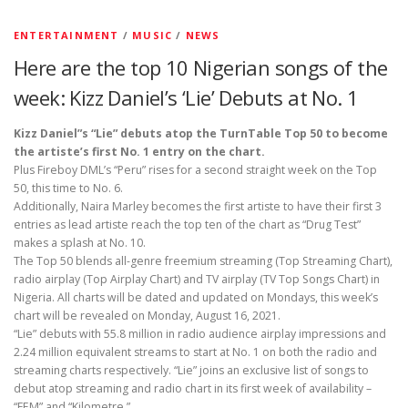
ENTERTAINMENT
/
MUSIC
/
NEWS
Here are the top 10 Nigerian songs of the
week: Kizz Daniel’s ‘Lie’ Debuts at No. 1
Kizz Daniel”s “Lie” debuts atop the TurnTable Top 50 to become
the artiste’s first No. 1 entry on the chart.
Plus Fireboy DML’s “Peru” rises for a second straight week on the Top
50, this time to No. 6.
Additionally, Naira Marley becomes the first artiste to have their first 3
entries as lead artiste reach the top ten of the chart as “Drug Test”
makes a splash at No. 10.
The Top 50 blends all-genre freemium streaming (Top Streaming Chart),
radio airplay (Top Airplay Chart) and TV airplay (TV Top Songs Chart) in
Nigeria. All charts will be dated and updated on Mondays, this week’s
chart will be revealed on Monday, August 16, 2021.
“Lie” debuts with 55.8 million in radio audience airplay impressions and
2.24 million equivalent streams to start at No. 1 on both the radio and
streaming charts respectively. “Lie” joins an exclusive list of songs to
debut atop streaming and radio chart in its first week of availability –
“FEM” and “Kilometre.”