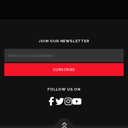
JOIN OUR NEWSLETTER
FOLLOW US ON