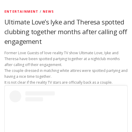
ENTERTAINMENT
/
NEWS
Ultimate Love’s Iyke and Theresa spotted
clubbing together months after calling off
engagement
Former Love Guests of love reality TV show Ultimate Love, Iyke and
Theresa have been spotted partying together at a nightclub months
after calling off their engagement.
The couple dressed in matching white attires were spotted partying and
having a nice time together.
It is not clear if the reality TV stars are officially back as a couple.