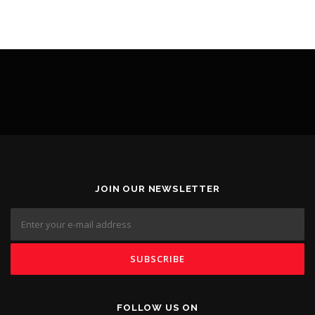
JOIN OUR NEWSLETTER
FOLLOW US ON