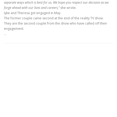
separate ways which is best for us. We hope you respect our decision as we
forge ahead with our lives and careers,”
she wrote.
Iyke and Theresa got engaged in May.
The former couple came second at the end of the reality TV show.
They are the second couple from the show who have called off their
engagement.
…