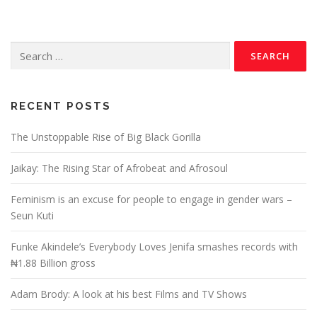
RECENT POSTS
The Unstoppable Rise of Big Black Gorilla
Jaikay: The Rising Star of Afrobeat and Afrosoul
Feminism is an excuse for people to engage in gender wars –
Seun Kuti
Funke Akindele’s Everybody Loves Jenifa smashes records with
₦1.88 Billion gross
Adam Brody: A look at his best Films and TV Shows