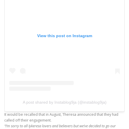
View this post on Instagram
A post shared by Instablog9ja (@instablog9ja)
It would be recalled that in August, Theresa announced that they had
called off their engagement.
“I’m sorry to all Iykeresa lovers and believers but we’ve decided to go our