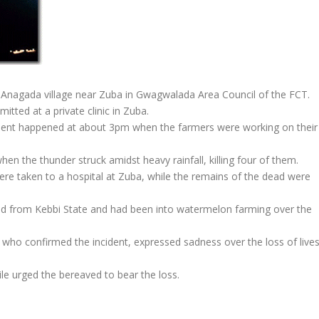
 Anagada village near Zuba in Gwagwalada Area Council of the FCT.
tted at a private clinic in Zuba.
cident happened at about 3pm when the farmers were working on their
n the thunder struck amidst heavy rainfall, killing four of them.
ere taken to a hospital at Zuba, while the remains of the dead were
ed from Kebbi State and had been into watermelon farming over the
ho confirmed the incident, expressed sadness over the loss of live
le urged the bereaved to bear the loss.