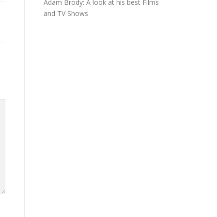
Adam Brody: A look at his best Films
and TV Shows