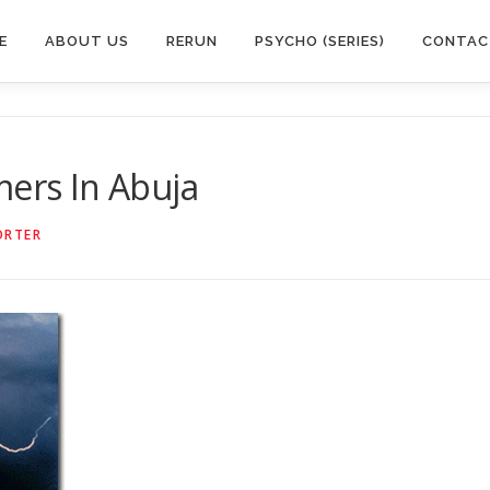
E
ABOUT US
RERUN
PSYCHO (SERIES)
CONTAC
mers In Abuja
ORTER