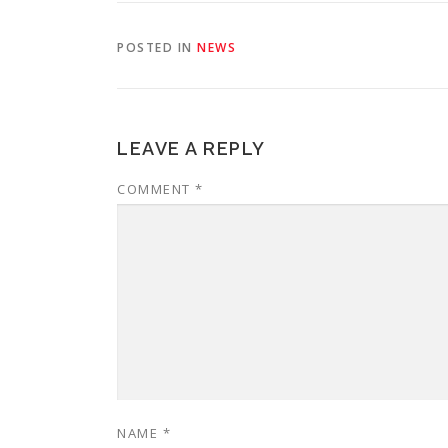
POSTED IN
NEWS
LEAVE A REPLY
COMMENT
*
NAME
*