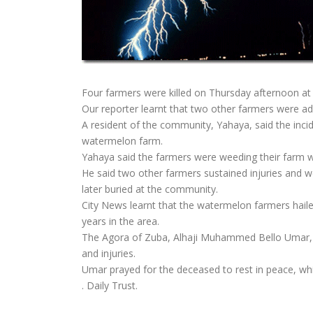
Four farmers were killed on Thursday afternoon at
Our reporter learnt that two other farmers were admi
A resident of the community, Yahaya, said the in
watermelon farm.
Yahaya said the farmers were weeding their farm whe
He said two other farmers sustained injuries and w
later buried at the community.
City News learnt that the watermelon farmers hail
years in the area.
The Agora of Zuba, Alhaji Muhammed Bello Umar, w
and injuries.
Umar prayed for the deceased to rest in peace, whi
. Daily Trust.