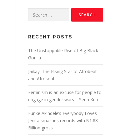
RECENT POSTS
The Unstoppable Rise of Big Black
Gorilla
Jaikay: The Rising Star of Afrobeat
and Afrosoul
Feminism is an excuse for people to
engage in gender wars – Seun Kuti
s
Funke Akindele’s Everybody Loves
Jenifa smashes records with ₦1.88
Billion gross