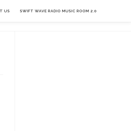
T US
SWIFT WAVE RADIO MUSIC ROOM 2.0