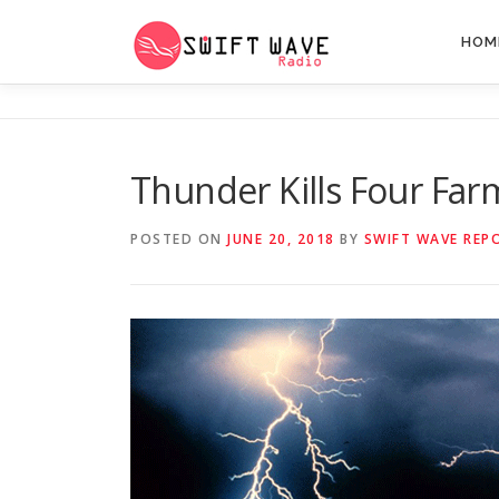
HOM
Thunder Kills Four Far
POSTED ON
JUNE 20, 2018
BY
SWIFT WAVE REP