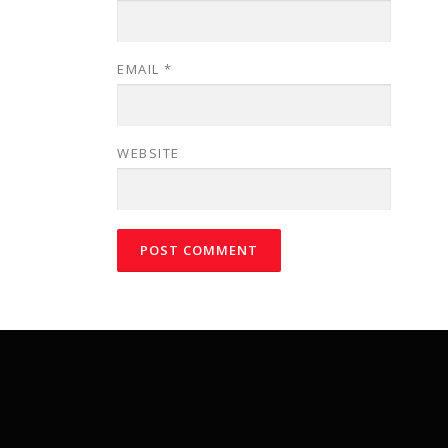
EMAIL
*
WEBSITE