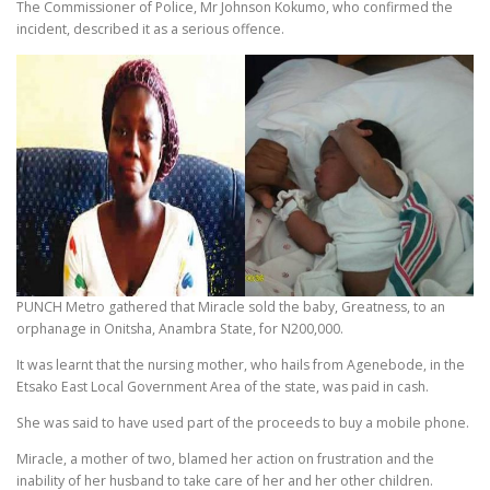
The Commissioner of Police, Mr Johnson Kokumo, who confirmed the
incident, described it as a serious offence.
PUNCH Metro gathered that Miracle sold the baby, Greatness, to an
orphanage in Onitsha, Anambra State, for N200,000.
It was learnt that the nursing mother, who hails from Agenebode, in the
Etsako East Local Government Area of the state, was paid in cash.
She was said to have used part of the proceeds to buy a mobile phone.
Miracle, a mother of two, blamed her action on frustration and the
inability of her husband to take care of her and her other children.