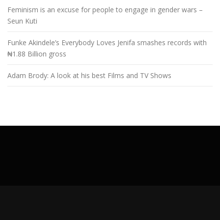
Feminism is an excuse for people to engage in gender wars –
Seun Kuti
Funke Akindele’s Everybody Loves Jenifa smashes records with
₦1.88 Billion gross
Adam Brody: A look at his best Films and TV Shows