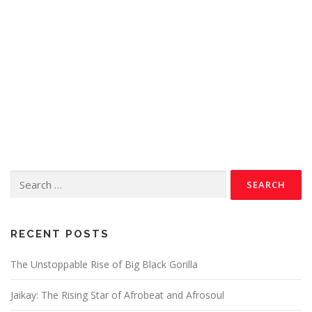
RECENT POSTS
The Unstoppable Rise of Big Black Gorilla
Jaikay: The Rising Star of Afrobeat and Afrosoul