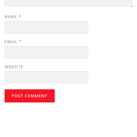
NAME
*
EMAIL
*
WEBSITE