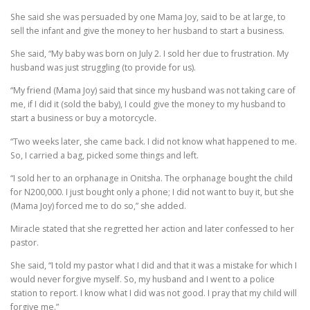
She said she was persuaded by one Mama Joy, said to be at large, to
sell the infant and give the money to her husband to start a business.
She said, “My baby was born on July 2. I sold her due to frustration. My
husband was just struggling (to provide for us).
“My friend (Mama Joy) said that since my husband was not taking care of
me, if I did it (sold the baby), I could give the money to my husband to
start a business or buy a motorcycle.
“Two weeks later, she came back. I did not know what happened to me.
So, I carried a bag, picked some things and left.
“I sold her to an orphanage in Onitsha. The orphanage bought the child
for N200,000. I just bought only a phone; I did not want to buy it, but she
(Mama Joy) forced me to do so,” she added.
Miracle stated that she regretted her action and later confessed to her
pastor.
She said, “I told my pastor what I did and that it was a mistake for which I
would never forgive myself. So, my husband and I went to a police
station to report. I know what I did was not good. I pray that my child will
forgive me.”