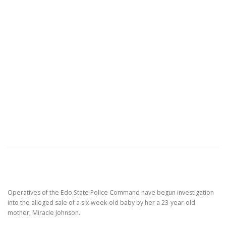
Operatives of the Edo State Police Command have begun investigation
into the alleged sale of a six-week-old baby by her a 23-year-old
mother, Miracle Johnson.