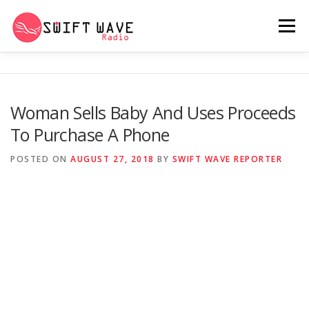
Menu
HOME
ABOUT US
RERUN
Woman Sells Baby And Uses Proceeds
To Purchase A Phone
PSYCHO (SERIES)
CONTACT US
POSTED ON
AUGUST 27, 2018
BY
SWIFT WAVE REPORTER
SWIFT WAVE RADIO MUSIC ROOM 2.0