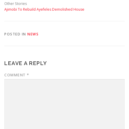
Other Stories
Ajimobi To Rebuild Ayefeles Demolished House
POSTED IN
NEWS
LEAVE A REPLY
COMMENT
*