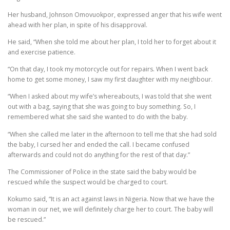
Her husband, Johnson Omovuokpor, expressed anger that his wife went
ahead with her plan, in spite of his disapproval.
He said, “When she told me about her plan, I told her to forget about it
and exercise patience.
“On that day, I took my motorcycle out for repairs. When I went back
home to get some money, I saw my first daughter with my neighbour.
“When I asked about my wife’s whereabouts, I was told that she went
out with a bag, saying that she was going to buy something. So, I
remembered what she said she wanted to do with the baby.
“When she called me later in the afternoon to tell me that she had sold
the baby, I cursed her and ended the call. I became confused
afterwards and could not do anything for the rest of that day.”
The Commissioner of Police in the state said the baby would be
rescued while the suspect would be charged to court.
Kokumo said, “It is an act against laws in Nigeria. Now that we have the
woman in our net, we will definitely charge her to court. The baby will
be rescued.”