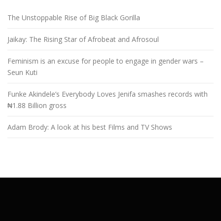
The Unstoppable Rise of Big Black Gorilla
Jaikay: The Rising Star of Afrobeat and Afrosoul
Feminism is an excuse for people to engage in gender wars –
Seun Kuti
Funke Akindele’s Everybody Loves Jenifa smashes records with
₦1.88 Billion gross
Adam Brody: A look at his best Films and TV Shows