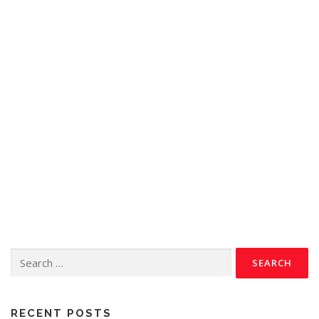
RECENT POSTS