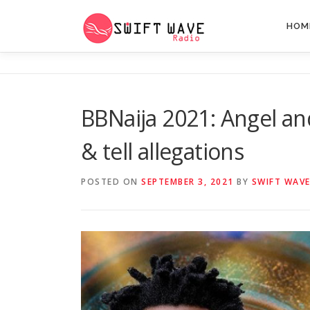
HOM
BBNaija 2021: Angel and
& tell allegations
POSTED ON
SEPTEMBER 3, 2021
BY
SWIFT WAVE