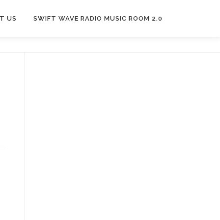
T US
SWIFT WAVE RADIO MUSIC ROOM 2.0