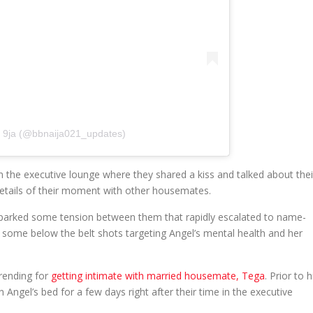
r 9ja (@bbnaija021_updates)
 the executive lounge where they shared a kiss and talked about thei
details of their moment with other housemates.
t sparked some tension between them that rapidly escalated to name-
d some below the belt shots targeting Angel’s mental health and her
rending for
getting intimate with married housemate, Tega
. Prior to h
n Angel’s bed for a few days right after their time in the executive