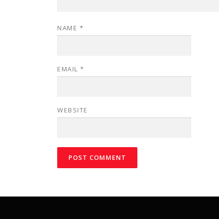
NAME
*
EMAIL
*
WEBSITE