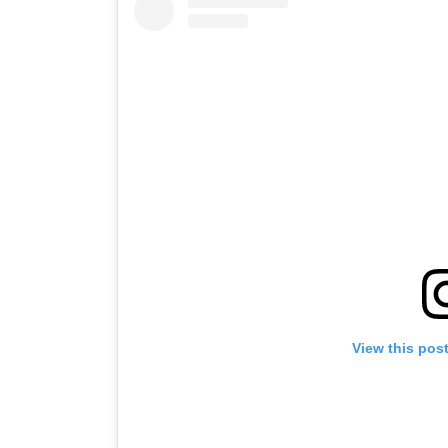
View this pos