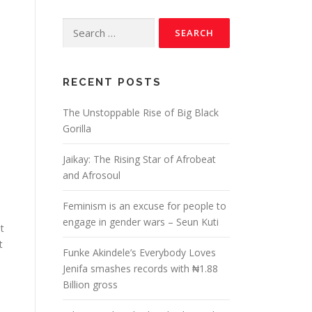
RECENT POSTS
The Unstoppable Rise of Big Black
Gorilla
Jaikay: The Rising Star of Afrobeat
and Afrosoul
Feminism is an excuse for people to
engage in gender wars – Seun Kuti
t
t
Funke Akindele’s Everybody Loves
Jenifa smashes records with ₦1.88
Billion gross