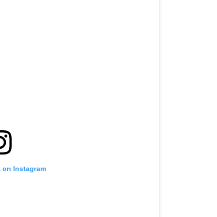
t on Instagram