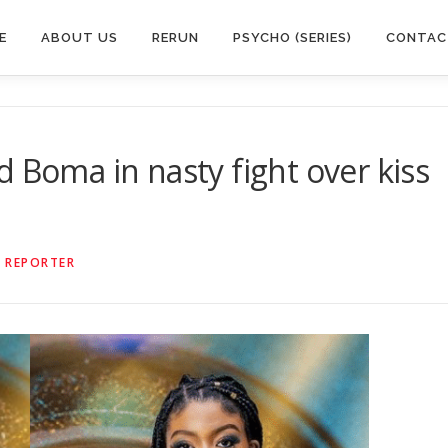
E
ABOUT US
RERUN
PSYCHO (SERIES)
CONTAC
 Boma in nasty fight over kiss
 REPORTER