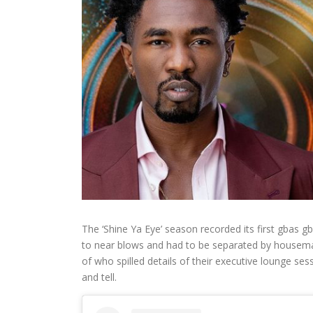
The ‘Shine Ya Eye’ season recorded its first gbas 
to near blows and had to be separated by housema
of who spilled details of their executive lounge 
and tell.