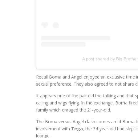
A post shared by Big Brothe
Recall Boma and Angel enjoyed an exclusive time in
sexual preference. They also agreed to not share 
It appears one of the pair did the talking and tha
calling and wigs flying. In the exchange, Boma fire
family which enraged the 21-year-old.
The Boma versus Angel clash comes amid Boma t
involvement with
Tega
, the 34-year-old had slept i
lounge.