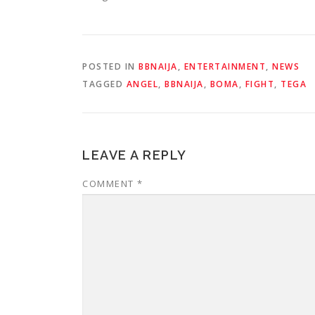
POSTED IN
BBNAIJA
,
ENTERTAINMENT
,
NEWS
TAGGED
ANGEL
,
BBNAIJA
,
BOMA
,
FIGHT
,
TEGA
LEAVE A REPLY
COMMENT
*