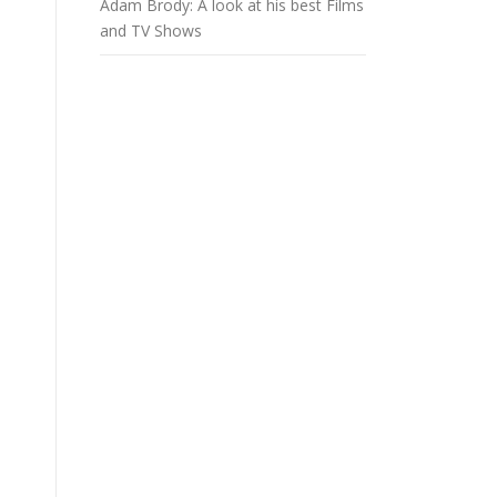
Adam Brody: A look at his best Films
and TV Shows