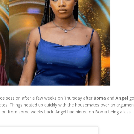
gbos session after a few weeks on Thursday after
Boma
and
Angel
go
tes. Things heated up quickly with the housemates over an argumen
session from some weeks back. Angel had hinted on Boma being a kiss