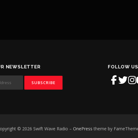
UR NEWSLETTER
FOLLOW US
opyright © 2026 Swift Wave Radio
–
OnePress
theme by FameThem