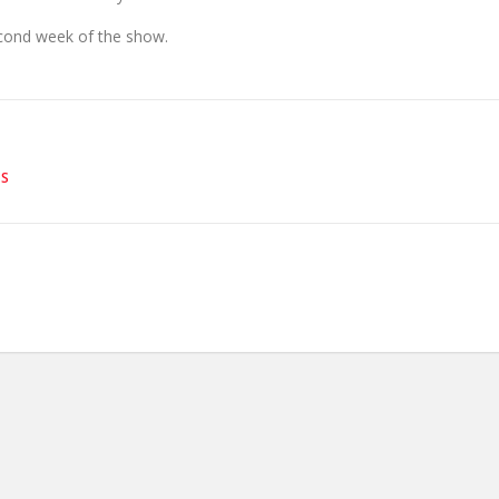
econd week of the show.
ES