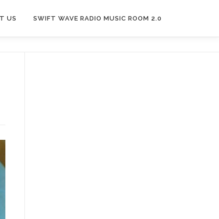
T US
SWIFT WAVE RADIO MUSIC ROOM 2.0