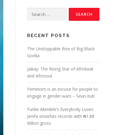
RECENT POSTS
The Unstoppable Rise of Big Black
Gorilla
Jaikay: The Rising Star of Afrobeat
and Afrosoul
Feminism is an excuse for people to
engage in gender wars – Seun Kuti
Funke Akindele’s Everybody Loves
Jenifa smashes records with ₦1.88
Billion gross