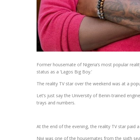
Former housemate of Nigeria’s most popular reality
status as a ‘Lagos Big Boy.’
The reality TV star over the weekend was at a popul
Let’s just say the University of Benin-trained engi
trays and numbers.
At the end of the evening, the reality TV star paid
Niyi was one of the housemates from the sixth sea