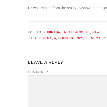
He was evicted from the reality TV show on the s
POSTED IN
BBNAIJA
,
ENTERTAINMENT
,
NEWS
TAGGED
BBNAIJA
,
CLUBBING
,
NIYI
,
SHINE YA EY
LEAVE A REPLY
COMMENT
*