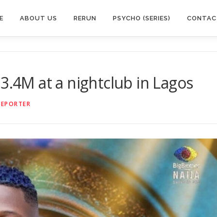
E
ABOUT US
RERUN
PSYCHO (SERIES)
CONTAC
3.4M at a nightclub in Lagos
REPORTER