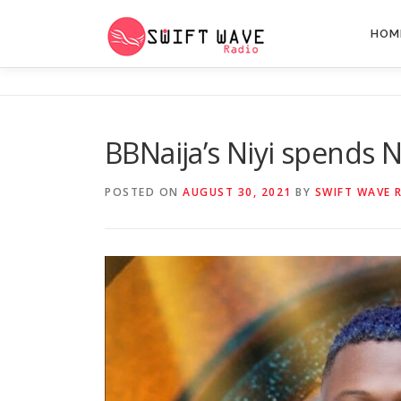
HOM
BBNaija’s Niyi spends N
POSTED ON
AUGUST 30, 2021
BY
SWIFT WAVE 