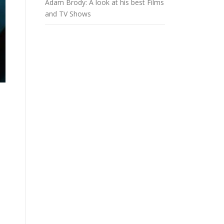
Adam Brody: A look at his best Films
and TV Shows