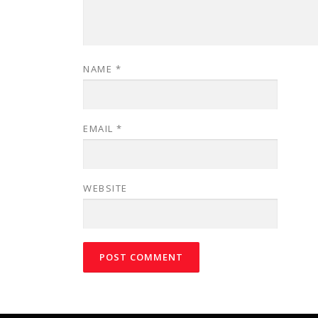
NAME
*
EMAIL
*
WEBSITE