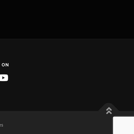
 ON
es