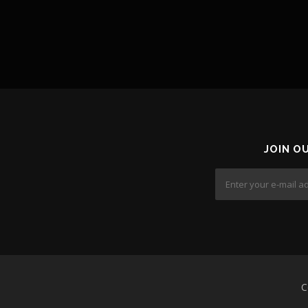
JOIN O
C