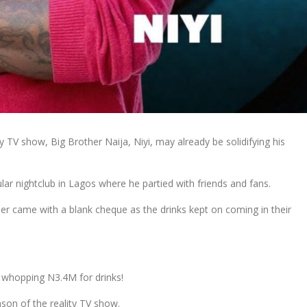
 TV show, Big Brother Naija, Niyi, may already be solidifying his
ar nightclub in Lagos where he partied with friends and fans.
neer came with a blank cheque as the drinks kept on coming in their
 a whopping N3.4M for drinks!
son of the reality TV show.