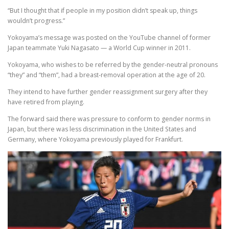
“But I thought that if people in my position didn’t speak up, things
wouldn’t progress.”
Yokoyama’s message was posted on the YouTube channel of former
Japan teammate Yuki Nagasato — a World Cup winner in 2011.
Yokoyama, who wishes to be referred by the gender-neutral pronouns
“they” and “them”, had a breast-removal operation at the age of 20.
They intend to have further gender reassignment surgery after they
have retired from playing.
The forward said there was pressure to conform to gender norms in
Japan, but there was less discrimination in the United States and
Germany, where Yokoyama previously played for Frankfurt.