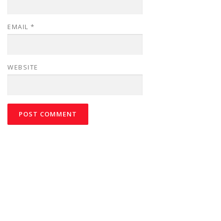
EMAIL
*
WEBSITE