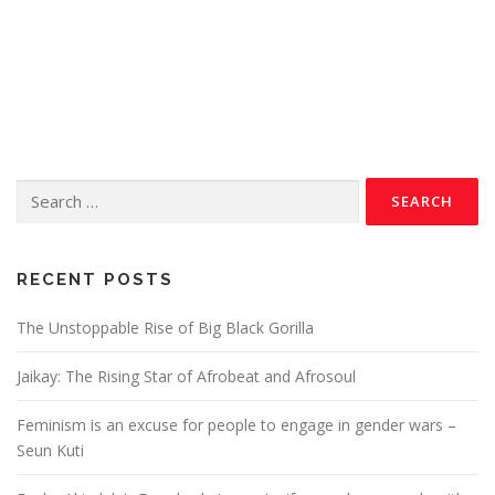
RECENT POSTS
The Unstoppable Rise of Big Black Gorilla
Jaikay: The Rising Star of Afrobeat and Afrosoul
Feminism is an excuse for people to engage in gender wars –
Seun Kuti