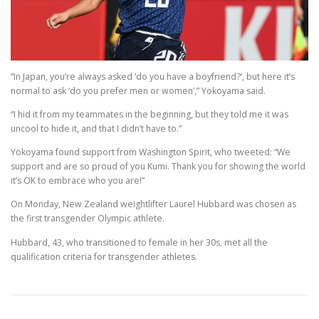
“In Japan, you’re always asked ‘do you have a boyfriend?’, but here it’s
normal to ask ‘do you prefer men or women’,” Yokoyama said.
“I hid it from my teammates in the beginning, but they told me it was
uncool to hide it, and that I didn’t have to.”
Yokoyama found support from Washington Spirit, who tweeted: “We
support and are so proud of you Kumi. Thank you for showing the world
it’s OK to embrace who you are!”
On Monday, New Zealand weightlifter Laurel Hubbard was chosen as
the first transgender Olympic athlete.
Hubbard, 43, who transitioned to female in her 30s, met all the
qualification criteria for transgender athletes.