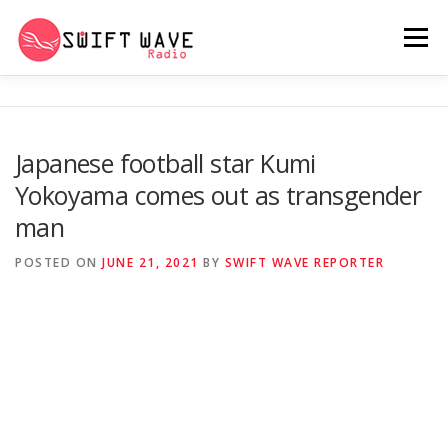
Menu
HOME
ABOUT US
RERUN
Japanese football star Kumi
Yokoyama comes out as transgender
PSYCHO (SERIES)
CONTACT US
man
POSTED ON
JUNE 21, 2021
BY
SWIFT WAVE REPORTER
SWIFT WAVE RADIO MUSIC ROOM 2.0