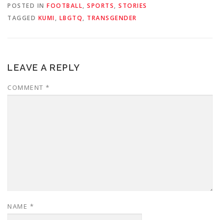
POSTED IN
FOOTBALL
,
SPORTS
,
STORIES
TAGGED
KUMI
,
LBGTQ
,
TRANSGENDER
LEAVE A REPLY
COMMENT
*
NAME
*