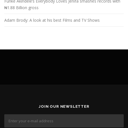
Funke Akindele’s Everybody Loves Jenifa smashes records with
₦1.88 Billion gross
Adam Brody: A look at his best Films and TV Shows
JOIN OUR NEWSLETTER