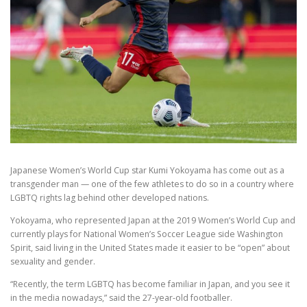
Japanese Women’s World Cup star Kumi Yokoyama has come out as a
transgender man — one of the few athletes to do so in a country where
LGBTQ rights lag behind other developed nations.
Yokoyama, who represented Japan at the 2019 Women’s World Cup and
currently plays for National Women’s Soccer League side Washington
Spirit, said living in the United States made it easier to be “open” about
sexuality and gender.
“Recently, the term LGBTQ has become familiar in Japan, and you see it
in the media nowadays,” said the 27-year-old footballer.