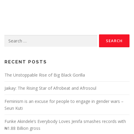
RECENT POSTS
The Unstoppable Rise of Big Black Gorilla
Jaikay: The Rising Star of Afrobeat and Afrosoul
Feminism is an excuse for people to engage in gender wars –
Seun Kuti
Funke Akindele’s Everybody Loves Jenifa smashes records with
₦1.88 Billion gross