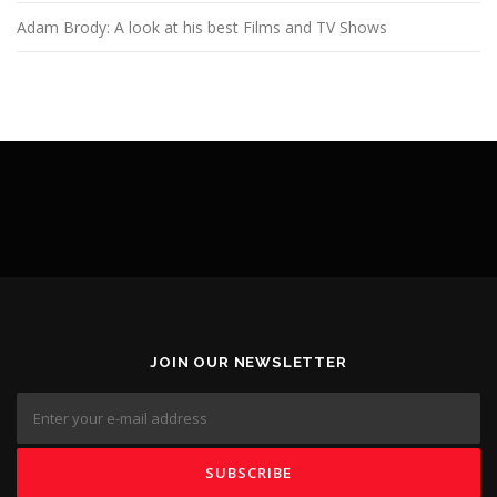
Adam Brody: A look at his best Films and TV Shows
JOIN OUR NEWSLETTER