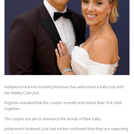
Hollywood actress Scarlett Johansson has welcomed a baby boy with
her hubby Colin Jost.
PageSix revealed that the couple recently welcomed their first child
together.
The couple are yet to announce the arrival of their baby.
Johansson’s husband, Jost had earlier confirmed that they are expecting