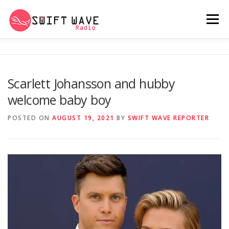
Menu
HOME
ABOUT US
RERUN
Scarlett Johansson and hubby
welcome baby boy
PSYCHO (SERIES)
CONTACT US
POSTED ON
AUGUST 19, 2021
BY
SWIFT WAVE REPORTER
SWIFT WAVE RADIO MUSIC ROOM 2.0