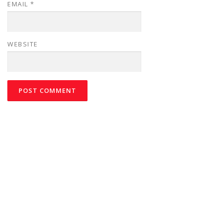
EMAIL
*
WEBSITE