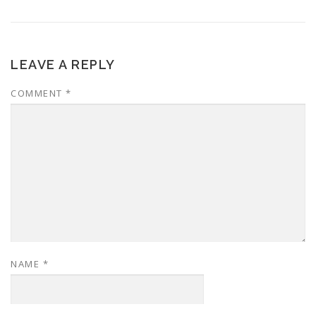
LEAVE A REPLY
COMMENT
*
NAME
*