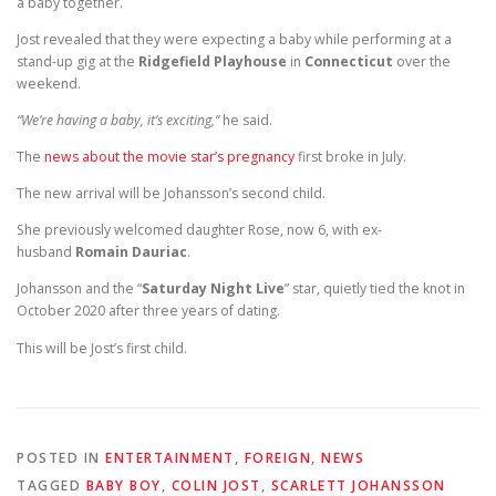
a baby together.
Jost revealed that they were expecting a baby while performing at a
stand-up gig at the
Ridgefield Playhouse
in
Connecticut
over the
weekend.
“We’re having a baby, it’s exciting,”
he said.
The
news about the movie star’s pregnancy
first broke in July.
The new arrival will be Johansson’s second child.
She previously welcomed daughter Rose, now 6, with ex-
husband
Romain Dauriac
.
Johansson and the “
Saturday Night Live
” star, quietly tied the knot in
October 2020 after three years of dating.
This will be Jost’s first child.
POSTED IN
ENTERTAINMENT
,
FOREIGN
,
NEWS
TAGGED
BABY BOY
,
COLIN JOST
,
SCARLETT JOHANSSON