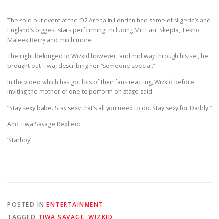
The sold out event at the O2 Arena in London had some of Nigeria’s and
England’s biggest stars performing, including Mr. Eazi, Skepta, Tekno,
Maleek Berry and much more.
The night belonged to Wizkid however, and mid way through his set, he
brought out Tiwa, describing her “someone special.”
In the video which has got lots of their fans reacting, Wizkid before
inviting the mother of one to perform on stage said:
”Stay sexy babe. Stay sexy that’s all you need to do. Stay sexy for Daddy.”
And Tiwa Savage Replied:
‘Starboy’.
POSTED IN
ENTERTAINMENT
TAGGED
TIWA SAVAGE
,
WIZKID