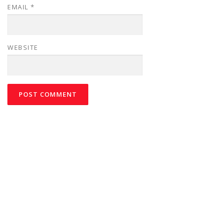
EMAIL
*
WEBSITE