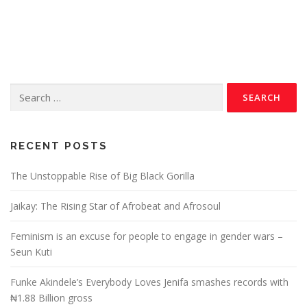
RECENT POSTS
The Unstoppable Rise of Big Black Gorilla
Jaikay: The Rising Star of Afrobeat and Afrosoul
Feminism is an excuse for people to engage in gender wars –
Seun Kuti
Funke Akindele’s Everybody Loves Jenifa smashes records with
₦1.88 Billion gross