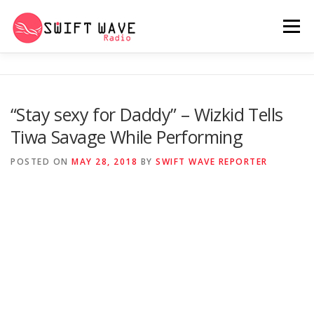
Menu
HOME
ABOUT US
RERUN
“Stay sexy for Daddy” – Wizkid Tells
Tiwa Savage While Performing
PSYCHO (SERIES)
CONTACT US
POSTED ON
MAY 28, 2018
BY
SWIFT WAVE REPORTER
SWIFT WAVE RADIO MUSIC ROOM 2.0