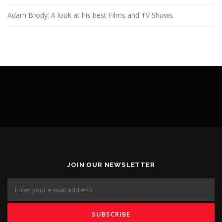
Adam Brody: A look at his best Films and TV Shows
JOIN OUR NEWSLETTER