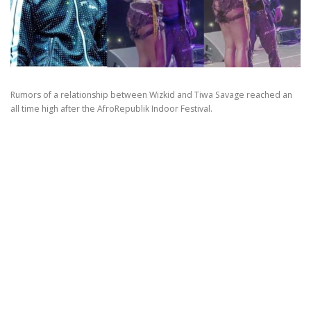
Rumors of a relationship between Wizkid and Tiwa Savage reached an
all time high after the AfroRepublik Indoor Festival.