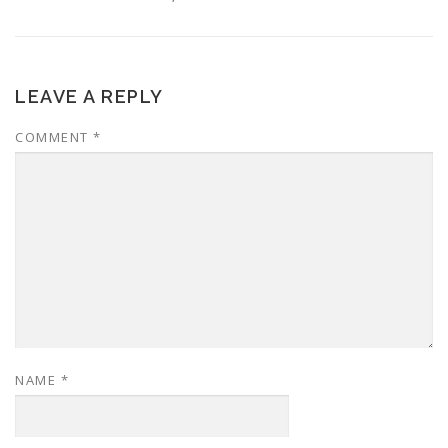
LEAVE A REPLY
COMMENT
*
NAME
*