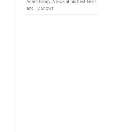
Adam Brody: A look at his best Films
and TV Shows