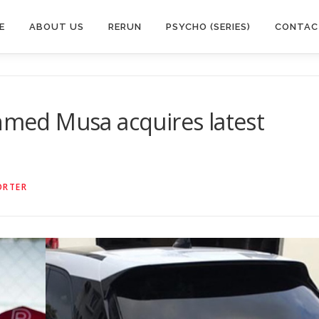
E
ABOUT US
RERUN
PSYCHO (SERIES)
CONTAC
Ahmed Musa acquires latest
ORTER