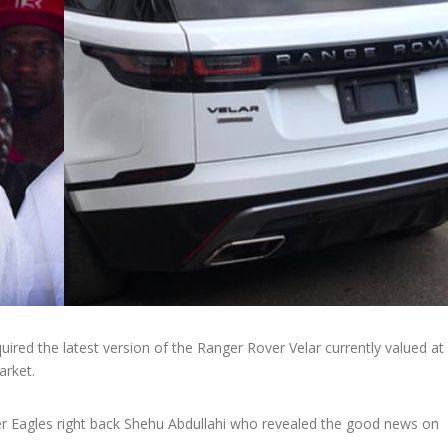
ired the latest version of the Ranger Rover Velar currently valued at
rket.
per Eagles right back Shehu Abdullahi who revealed the good news on