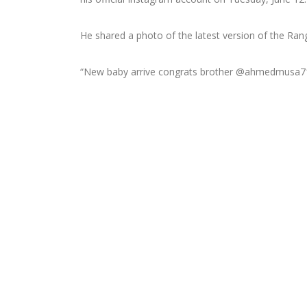
He shared a photo of the latest version of the Ran
“New baby arrive congrats brother @ahmedmusa7