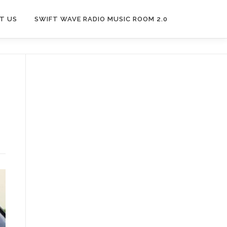
T US
SWIFT WAVE RADIO MUSIC ROOM 2.0