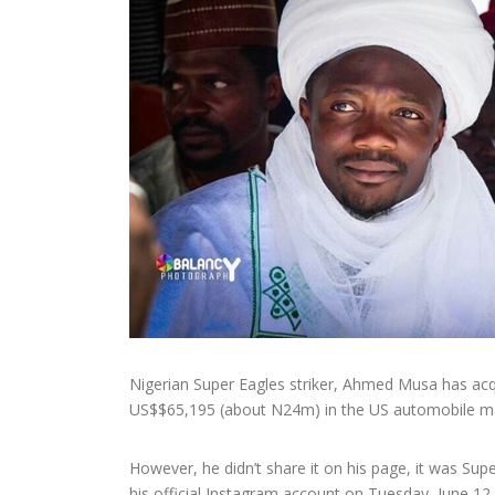
Nigerian Super Eagles striker, Ahmed Musa has acqu
US$$65,195 (about N24m) in the US automobile ma
However, he didn’t share it on his page, it was Su
his official Instagram account on Tuesday, June 12.