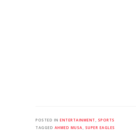
POSTED IN
ENTERTAINMENT
,
SPORTS
TAGGED
AHMED MUSA
,
SUPER EAGLES