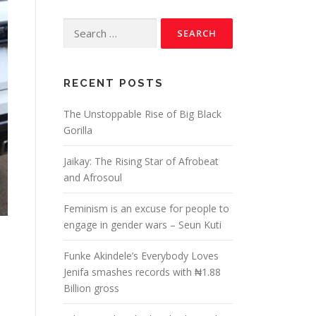
RECENT POSTS
The Unstoppable Rise of Big Black
Gorilla
Jaikay: The Rising Star of Afrobeat
and Afrosoul
Feminism is an excuse for people to
engage in gender wars – Seun Kuti
Funke Akindele’s Everybody Loves
Jenifa smashes records with ₦1.88
Billion gross