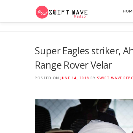
HOM
Super Eagles striker, 
Range Rover Velar
POSTED ON
JUNE 14, 2018
BY
SWIFT WAVE REP