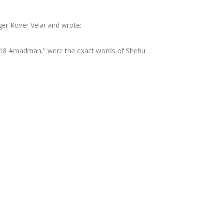
ger Rover Velar and wrote:
18 #madman,” were the exact words of Shehu.