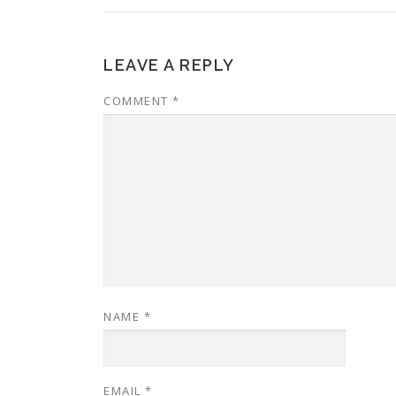
LEAVE A REPLY
COMMENT
*
NAME
*
EMAIL
*