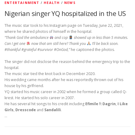
ENTERTAINMENT
/
HEALTH
/
NEWS
Nigerian singer YQ hospitalized in the US
The music star took to his Instagram page on Tuesday, June 22, 2021,
where he shared photos of himself in the hospital.
“Thank God the ambulance
and cop
showed up in less than 5 minutes.
Can I get one
now that am still here? Thank you
I’ll be back soon.
#thankful #grateful #survivor #OnGod,”
he captioned the photos.
The singer did not disclose the reason behind the emergency trip to the
hospital.
The music star tied the knot back in December 2020.
His wedding came months after he was reportedly thrown out of his
house by his girlfriend.
YQ started his music career in 2002 when he formed a group called Q-
krest. He started his solo career in 2007.
He has several hit songs to his credit including
Efimile
ft
Dagrin
,
I Like
Girls
,
Dresscode
and
Sandalili
.
…