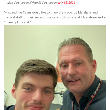
— Max Verstappen (@Max33Verstappen)
July 18, 2021
“Max and the Team would like to thank the trackside Marshalls and
medical staff for their exceptional care both on-site at Silverstone and at
Coventry Hospital.”