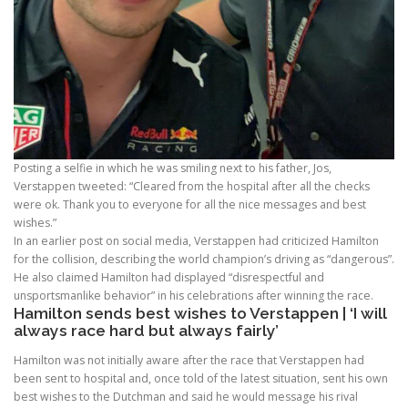
Posting a selfie in which he was smiling next to his father, Jos,
Verstappen tweeted: “Cleared from the hospital after all the checks
were ok. Thank you to everyone for all the nice messages and best
wishes.”
In an earlier post on social media, Verstappen had criticized Hamilton
for the collision, describing the world champion’s driving as “dangerous”.
He also claimed Hamilton had displayed “disrespectful and
unsportsmanlike behavior” in his celebrations after winning the race.
Hamilton sends best wishes to Verstappen | ‘I will
always race hard but always fairly’
Hamilton was not initially aware after the race that Verstappen had
been sent to hospital and, once told of the latest situation, sent his own
best wishes to the Dutchman and said he would message his rival