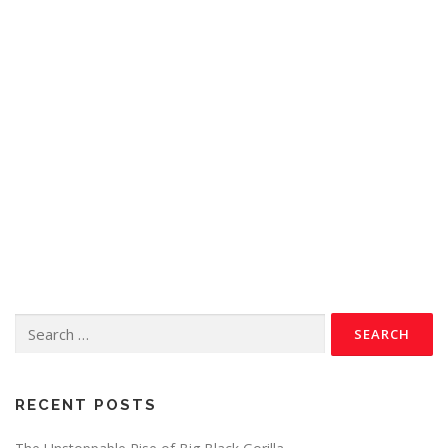
RECENT POSTS