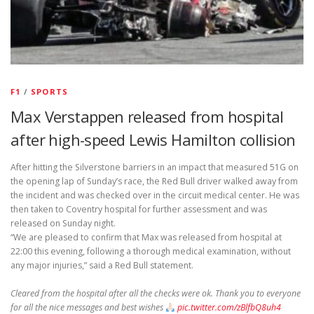
F1
/
SPORTS
Max Verstappen released from hospital
after high-speed Lewis Hamilton collision
After hitting the Silverstone barriers in an impact that measured 51G on
the opening lap of Sunday’s race, the Red Bull driver walked away from
the incident and was checked over in the circuit medical center. He was
then taken to Coventry hospital for further assessment and was
released on Sunday night.
“We are pleased to confirm that Max was released from hospital at
22:00 this evening, following a thorough medical examination, without
any major injuries,” said a Red Bull statement.
Cleared from the hospital after all the checks were ok. Thank you to everyone
for all the nice messages and best wishes
pic.twitter.com/zBlfbQ8uh4