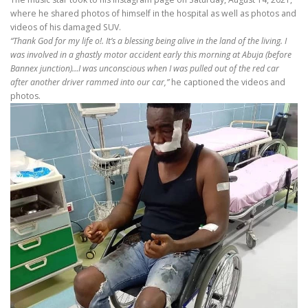
where he shared photos of himself in the hospital as well as photos and
videos of his damaged SUV.
“Thank God for my life o!. It’s a blessing being alive in the land of the living. I
was involved in a ghastly motor accident early this morning at Abuja (before
Bannex junction)…I was unconscious when I was pulled out of the red car
after another driver rammed into our car,”
he captioned the videos and
photos.