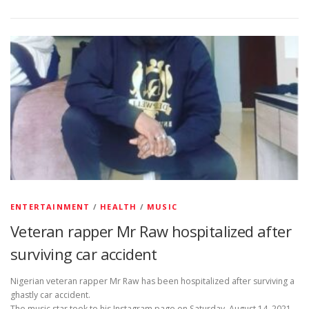
ENTERTAINMENT
/
HEALTH
/
MUSIC
Veteran rapper Mr Raw hospitalized after
surviving car accident
Nigerian veteran rapper Mr Raw has been hospitalized after surviving a
ghastly car accident.
The music star took to his Instagram page on Saturday, August 14, 2021,