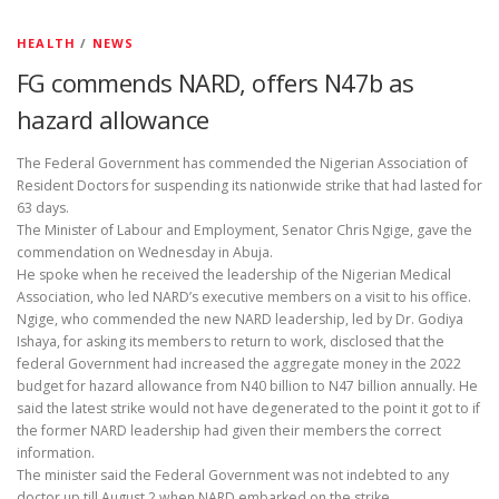
HEALTH
/
NEWS
FG commends NARD, offers N47b as
hazard allowance
The Federal Government has commended the Nigerian Association of
Resident Doctors for suspending its nationwide strike that had lasted for
63 days.
The Minister of Labour and Employment, Senator Chris Ngige, gave the
commendation on Wednesday in Abuja.
He spoke when he received the leadership of the Nigerian Medical
Association, who led NARD’s executive members on a visit to his office.
Ngige, who commended the new NARD leadership, led by Dr. Godiya
Ishaya, for asking its members to return to work, disclosed that the
federal Government had increased the aggregate money in the 2022
budget for hazard allowance from N40 billion to N47 billion annually. He
said the latest strike would not have degenerated to the point it got to if
the former NARD leadership had given their members the correct
information.
The minister said the Federal Government was not indebted to any
doctor up till August 2 when NARD embarked on the strike.