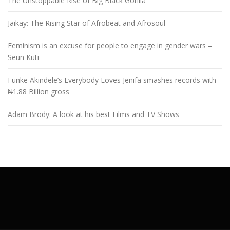
The Unstoppable Rise of Big Black Gorilla
Jaikay: The Rising Star of Afrobeat and Afrosoul
Feminism is an excuse for people to engage in gender wars –
Seun Kuti
Funke Akindele’s Everybody Loves Jenifa smashes records with
₦1.88 Billion gross
Adam Brody: A look at his best Films and TV Shows