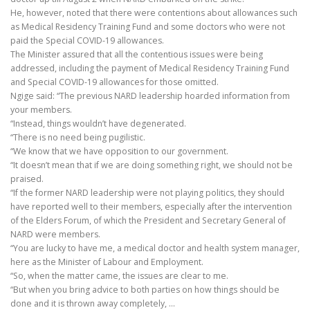
He, however, noted that there were contentions about allowances such
as Medical Residency Training Fund and some doctors who were not
paid the Special COVID-19 allowances.
The Minister assured that all the contentious issues were being
addressed, including the payment of Medical Residency Training Fund
and Special COVID-19 allowances for those omitted.
Ngige said: “The previous NARD leadership hoarded information from
your members.
“Instead, things wouldn’t have degenerated.
“There is no need being pugilistic.
“We know that we have opposition to our government.
“It doesn’t mean that if we are doing something right, we should not be
praised.
“If the former NARD leadership were not playing politics, they should
have reported well to their members, especially after the intervention
of the Elders Forum, of which the President and Secretary General of
NARD were members.
“You are lucky to have me, a medical doctor and health system manager,
here as the Minister of Labour and Employment.
“So, when the matter came, the issues are clear to me.
“But when you bring advice to both parties on how things should be
done and it is thrown away completely, …