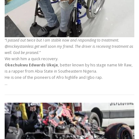
“I passed out twice but I am stable now and responding to treatment.
@mickeystainless get well soon my friend. The driver is receiving treatment as
well. God be praised.”
We wish him a quick recovery.
Okechukwu Edwards Ukeje
, better known by his stage name Mr Raw,
is a rapper from Abia State in Southeastern Nigeria.
He is one of the pioneers of Afro highlife and Igbo rap.
…