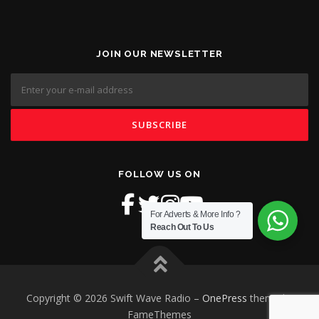
JOIN OUR NEWSLETTER
FOLLOW US ON
For Adverts & More Info ?
Reach Out To Us
Copyright © 2026 Swift Wave Radio
–
OnePress
theme by
FameThemes