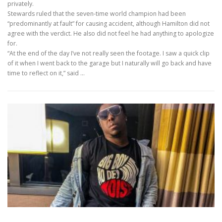
privately.
Stewards ruled that the seven-time world champion had been
“predominantly at fault” for causing accident, although Hamilton did not
agree with the verdict. He also did not feel he had anything to apologize
for.
“At the end of the day I’ve not really seen the footage. I saw a quick clip
of it when I went back to the garage but I naturally will go back and have
time to reflect on it,” said …