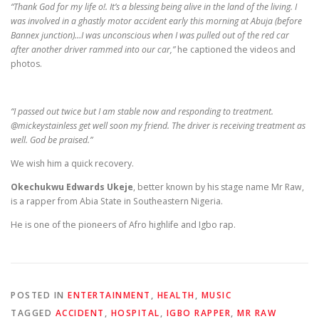
“Thank God for my life o!. It’s a blessing being alive in the land of the living. I
was involved in a ghastly motor accident early this morning at Abuja (before
Bannex junction)…I was unconscious when I was pulled out of the red car
after another driver rammed into our car,”
he captioned the videos and
photos.
“I passed out twice but I am stable now and responding to treatment.
@mickeystainless get well soon my friend. The driver is receiving treatment as
well. God be praised.”
We wish him a quick recovery.
Okechukwu Edwards Ukeje
, better known by his stage name Mr Raw,
is a rapper from Abia State in Southeastern Nigeria.
He is one of the pioneers of Afro highlife and Igbo rap.
POSTED IN
ENTERTAINMENT
,
HEALTH
,
MUSIC
TAGGED
ACCIDENT
,
HOSPITAL
,
IGBO RAPPER
,
MR RAW