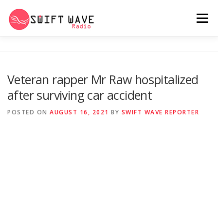
Menu
HOME
ABOUT US
RERUN
Veteran rapper Mr Raw hospitalized
after surviving car accident
PSYCHO (SERIES)
CONTACT US
POSTED ON
AUGUST 16, 2021
BY
SWIFT WAVE REPORTER
SWIFT WAVE RADIO MUSIC ROOM 2.0