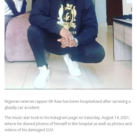
Nigerian veteran rapper Mr Raw has been hospitalized after surviving a
ghastly car accident.
The music star took to his Instagram page on Saturday, August 14, 2021,
where he shared photos of himself in the hospital as well as photos and
videos of his damaged SUV.