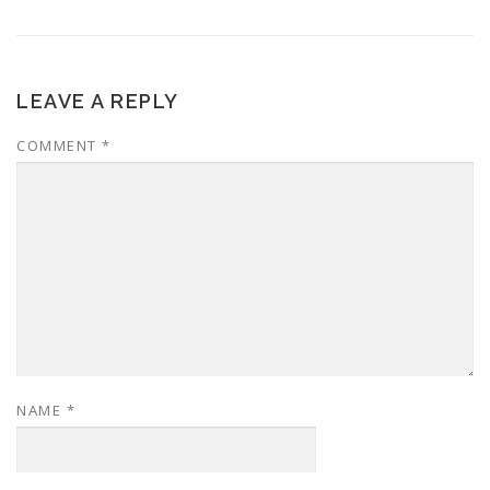
LEAVE A REPLY
COMMENT
*
NAME
*