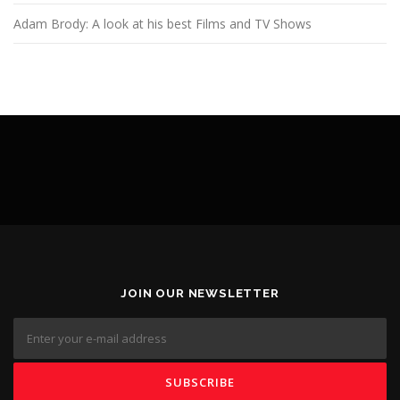
Adam Brody: A look at his best Films and TV Shows
JOIN OUR NEWSLETTER