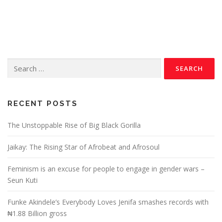
RECENT POSTS
The Unstoppable Rise of Big Black Gorilla
Jaikay: The Rising Star of Afrobeat and Afrosoul
Feminism is an excuse for people to engage in gender wars –
Seun Kuti
Funke Akindele’s Everybody Loves Jenifa smashes records with
₦1.88 Billion gross