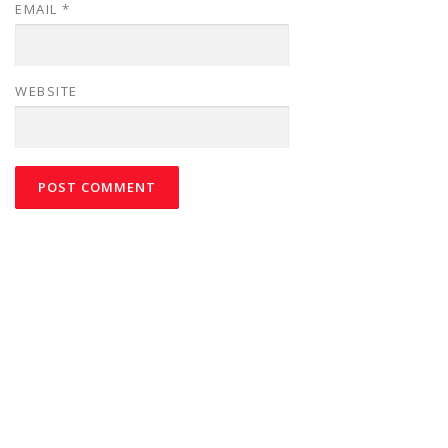
EMAIL
*
WEBSITE