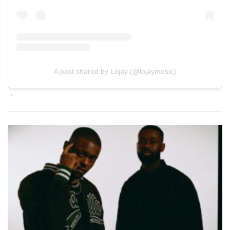
A post shared by Lojay (@lojaymusic)
…