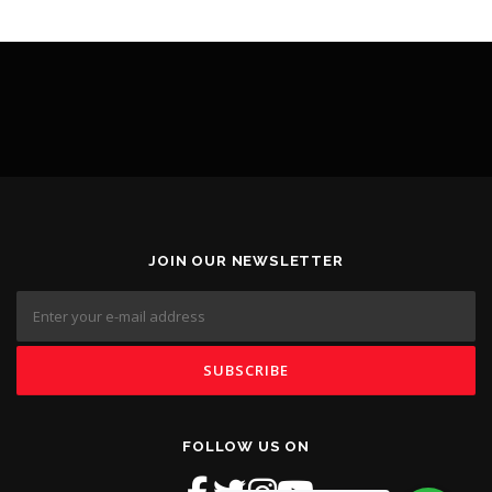
JOIN OUR NEWSLETTER
FOLLOW US ON