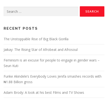
RECENT POSTS
The Unstoppable Rise of Big Black Gorilla
Jaikay: The Rising Star of Afrobeat and Afrosoul
Feminism is an excuse for people to engage in gender wars –
Seun Kuti
Funke Akindele’s Everybody Loves Jenifa smashes records with
₦1.88 Billion gross
Adam Brody: A look at his best Films and TV Shows