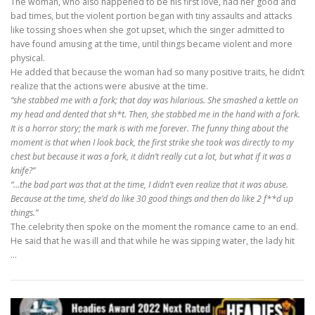
The woman, who also happened to be his first love, had her good and
bad times, but the violent portion began with tiny assaults and attacks
like tossing shoes when she got upset, which the singer admitted to
have found amusing at the time, until things became violent and more
physical.
He added that because the woman had so many positive traits, he didn’t
realize that the actions were abusive at the time.
“she stabbed me with a fork; that day was hilarious. She smashed a kettle on
my head and dented that sh*t. Then, she stabbed me in the hand with a fork.
It is a horror story; the mark is with me forever. The funny thing about the
moment is that when I look back, the first strike she took was directly to my
chest but because it was a fork, it didn’t really cut a lot, but what if it was a
knife?”
“…the bad part was that at the time, I didn’t even realize that it was abuse.
Because at the time, she’d do like 30 good things and then do like 2 f**d up
things.”
The celebrity then spoke on the moment the romance came to an end.
He said that he was ill and that while he was sipping water, the lady hit
…