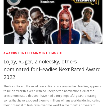
AWARDS
/
ENTERTAINMENT
/
MUSIC
Lojay, Ruger, Zinoleesky, others
nominated for Headies Next Rated Award
2022
The Next Rated, the most contentious category in the Headies, appears
to be on track this year, with no unexpected nominations. All of the
artists nominated this year have had a truly impactful year, releasing
songs that have exposed them to millions of fans worldwide, indicating
their potential to truly take over the world in the months or years to