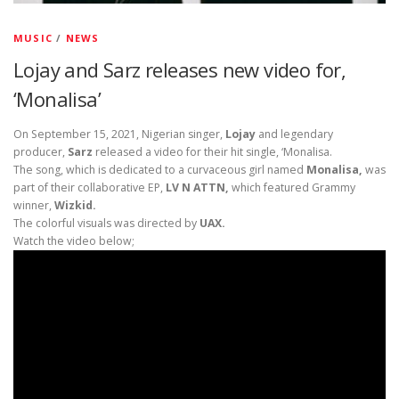
MUSIC
/
NEWS
Lojay and Sarz releases new video for,
‘Monalisa’
On September 15, 2021, Nigerian singer,
Lojay
and legendary
producer,
Sarz
released a video for their hit single, ‘Monalisa.
The song, which is dedicated to a curvaceous girl named
Monalisa,
was
part of their collaborative EP,
LV N ATTN,
which featured Grammy
winner,
Wizkid.
The colorful visuals was directed by
UAX.
Watch the video below;