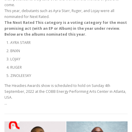
come.
This year, debutants such as Ayra Starr, Ruger, and Lojay were all
nominated for Next Rated.
The Next Rated This category is a voting category for the most
promising act (with an EP or Album) in the year under review.
Below are the albums nominated this year.
AYRA STARR
BNXN
LOJAY
RUGER
ZINOLEESKY
The Headies Awards show is scheduled to hold on Sunday 4th
September, 2022 at the COBB Energy Performing Arts Center in Atlanta,
USA.
…