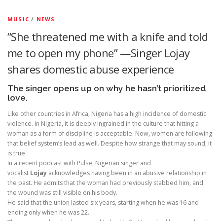
MUSIC
/
NEWS
“She threatened me with a knife and told
me to open my phone” —Singer Lojay
shares domestic abuse experience
The singer opens up on why he hasn’t prioritized
love.
Like other countries in Africa, Nigeria has a high incidence of domestic
violence. In Nigeria, it is deeply ingrained in the culture that hitting a
woman as a form of discipline is acceptable. Now, women are following
that belief system’s lead as well. Despite how strange that may sound, it
is true.
In a recent podcast with Pulse, Nigerian singer and
vocalist
Lojay
acknowledges having been in an abusive relationship in
the past. He admits that the woman had previously stabbed him, and
the wound was still visible on his body.
He said that the union lasted six years, starting when he was 16 and
ending only when he was 22.