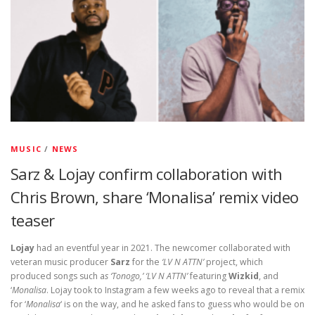
MUSIC
/
NEWS
Sarz & Lojay confirm collaboration with
Chris Brown, share ‘Monalisa’ remix video
teaser
Lojay
had an eventful year in 2021. The newcomer collaborated with
veteran music producer
Sarz
for the
‘LV N ATTN’
project, which
produced songs such a
s ‘Tonogo,’ ‘LV N ATTN’
featuring
Wizkid
, and
‘
Monalisa
. Lojay took to Instagram a few weeks ago to reveal that a remix
for ‘
Monalisa
‘ is on the way, and he asked fans to guess who would be on