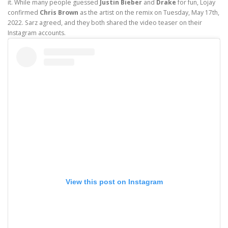
it. While many people guessed
Justin Bieber
and
Drake
for fun, Lojay
confirmed
Chris Brown
as the artist on the remix on Tuesday, May 17th,
2022. Sarz agreed, and they both shared the video teaser on their
Instagram accounts.
View this post on Instagram