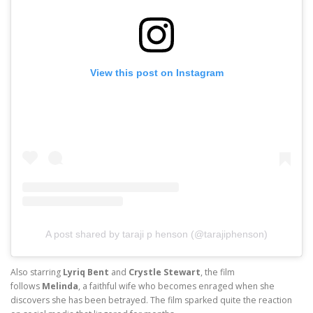
View this post on Instagram
A post shared by taraji p henson (@tarajiphenson)
Also starring
Lyriq Bent
and
Crystle Stewart
, the film
follows
Melinda
, a faithful wife who becomes enraged when she
discovers she has been betrayed. The film sparked quite the reaction