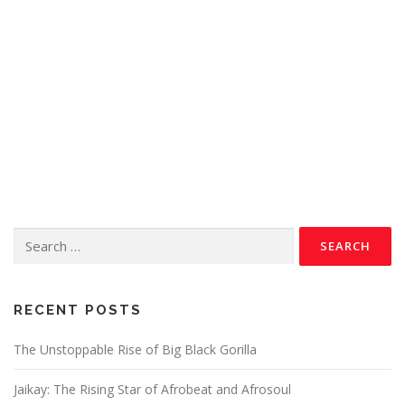
RECENT POSTS
The Unstoppable Rise of Big Black Gorilla
Jaikay: The Rising Star of Afrobeat and Afrosoul