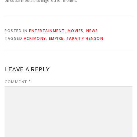
on social media that lingered for months.
POSTED IN
ENTERTAINMENT
,
MOVIES
,
NEWS
TAGGED
ACRIMONY
,
EMPIRE
,
TARAJI P HENSON
LEAVE A REPLY
COMMENT
*