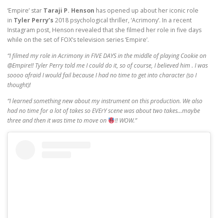
‘Empire’ star
Taraji P. Henson
has opened up about her iconic role
in
Tyler Perry’s
2018 psychological thriller, ‘Acrimony’. In a recent
Instagram post, Henson revealed that she filmed her role in five days
while on the set of FOX’s television series ‘Empire’.
“I filmed my role in Acrimony in FIVE DAYS in the middle of playing Cookie on
@Empire!! Tyler Perry told me I could do it, so of course, I believed him . I was
soooo afraid I would fail because I had no time to get into character (so I
thought)!
“I learned something new about my instrument on this production. We also
had no time for a lot of takes so EVErY scene was about two takes…maybe
three and then it was time to move on
!! WOW.”