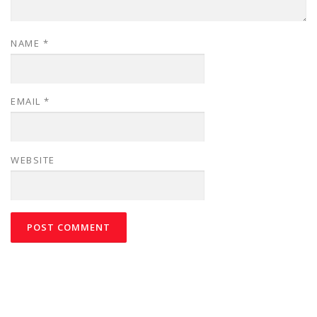
NAME
*
EMAIL
*
WEBSITE