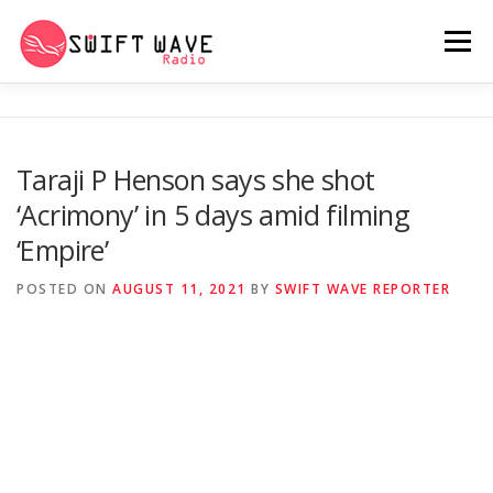
Menu
HOME
ABOUT US
RERUN
Taraji P Henson says she shot
‘Acrimony’ in 5 days amid filming
PSYCHO (SERIES)
CONTACT US
‘Empire’
POSTED ON
AUGUST 11, 2021
BY
SWIFT WAVE REPORTER
SWIFT WAVE RADIO MUSIC ROOM 2.0