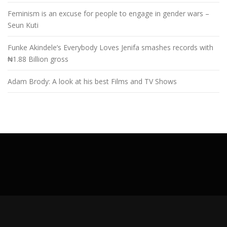
Feminism is an excuse for people to engage in gender wars –
Seun Kuti
Funke Akindele’s Everybody Loves Jenifa smashes records with
₦1.88 Billion gross
Adam Brody: A look at his best Films and TV Shows