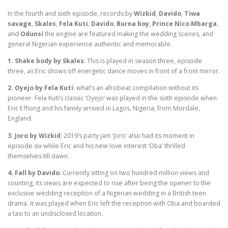
In the fourth and sixth episode, records by
Wizkid
,
Davido
,
Tiwa
savage
,
Skales
,
Fela Kuti
,
Davido
,
Burna boy
,
Prince Nico Mbarga
,
and
Odunsi
the engine are featured making the wedding scenes, and
general Nigerian experience authentic and memorable.
1. Shake body by Skales
: This is played in season three, episode
three, as Eric shows off energetic dance moves in front of a front mirror.
2. Oyejo by Fela Kuti
: what’s an afrobeat compilation without its
pioneer. Fela Kuti’s classic ‘Oyejo’ was played in the sixth episode when
Eric Effiong and his family arrived in Lagos, Nigeria, from Mordale,
England.
3. Joro by Wizkid
: 2019’s party jam ‘Joro’ also had its moment in
episode six while Eric and his new love interest ‘Oba’ thrilled
themselves till dawn.
4. Fall by Davido
: Currently sitting on two hundred million views and
counting, its views are expected to rise after being the opener to the
exclusive wedding reception of a Nigerian wedding in a British teen
drama. It was played when Eric left the reception with Oba and boarded
a taxi to an undisclosed location.