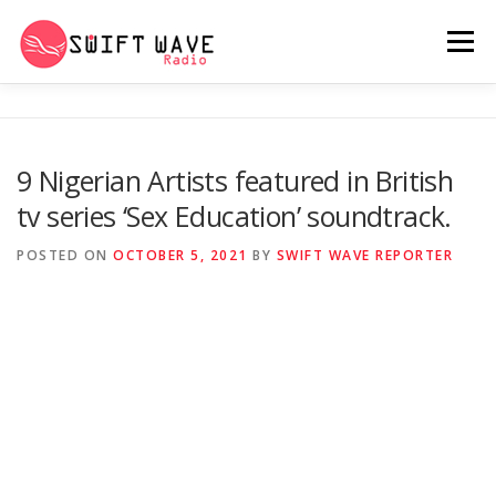
Menu
HOME
ABOUT US
RERUN
9 Nigerian Artists featured in British
tv series ‘Sex Education’ soundtrack.
PSYCHO (SERIES)
CONTACT US
POSTED ON
OCTOBER 5, 2021
BY
SWIFT WAVE REPORTER
SWIFT WAVE RADIO MUSIC ROOM 2.0