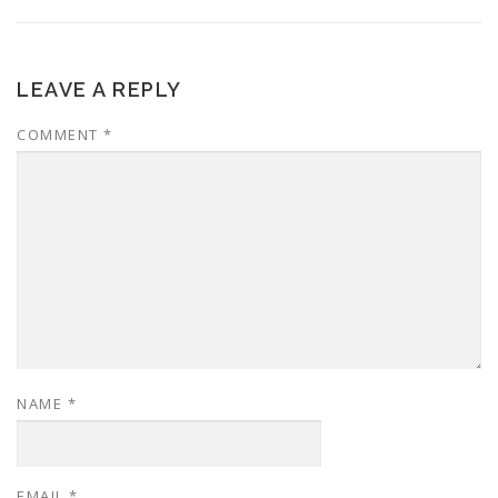
LEAVE A REPLY
COMMENT
*
NAME
*
EMAIL
*