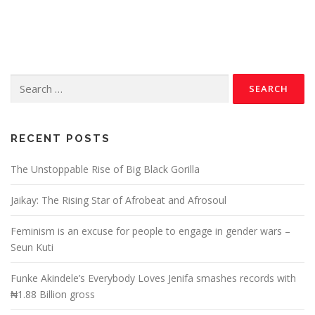
RECENT POSTS
The Unstoppable Rise of Big Black Gorilla
Jaikay: The Rising Star of Afrobeat and Afrosoul
Feminism is an excuse for people to engage in gender wars –
Seun Kuti
Funke Akindele’s Everybody Loves Jenifa smashes records with
₦1.88 Billion gross