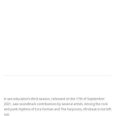
In sex education’s third season, released on the 17th of September
2021, saw soundtrack contributions by several artists. Among the rock
and punk rhythms of Ezra Furman and The harpoons, Afrobeat is not left
out.