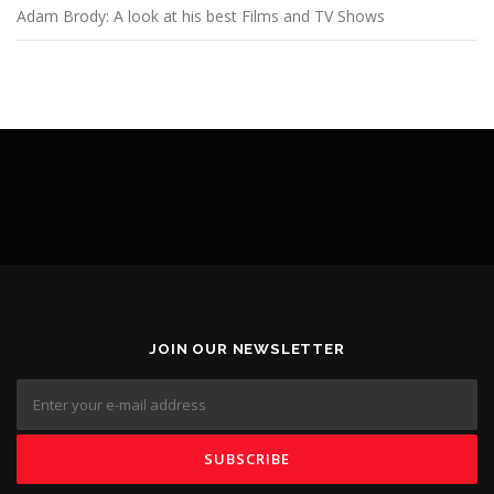
Adam Brody: A look at his best Films and TV Shows
JOIN OUR NEWSLETTER