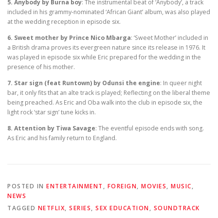
5. Anybody by Burna boy
: The instrumental beat of ‘Anybody’, a track
included in his grammy-nominated ‘African Giant’ album, was also played
at the wedding reception in episode six.
6. Sweet mother by Prince Nico Mbarga
: ‘Sweet Mother’ included in
a British drama proves its evergreen nature since its release in 1976. It
was played in episode six while Eric prepared for the wedding in the
presence of his mother.
7. Star sign (feat Runtown) by Odunsi the engine
: In queer night
bar, it only fits that an alte track is played; Reflecting on the liberal theme
being preached. As Eric and Oba walk into the club in episode six, the
light rock ‘star sign’ tune kicks in.
8. Attention by Tiwa Savage
: The eventful episode ends with song.
As Eric and his family return to England.
POSTED IN
ENTERTAINMENT
,
FOREIGN
,
MOVIES
,
MUSIC
,
NEWS
TAGGED
NETFLIX
,
SERIES
,
SEX EDUCATION
,
SOUNDTRACK