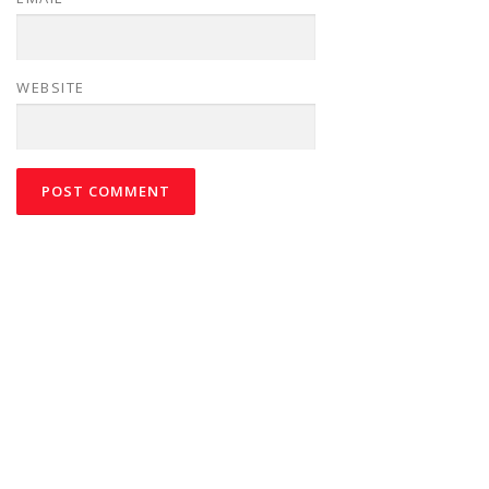
WEBSITE