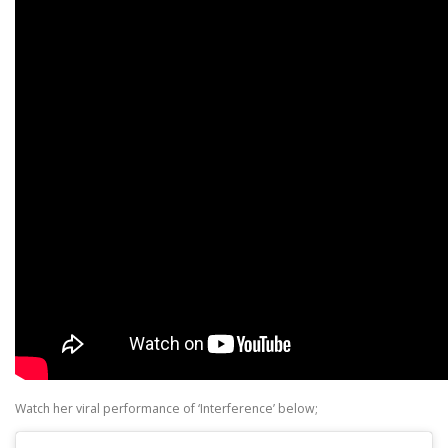
Watch her viral performance of ‘Interference’ below;