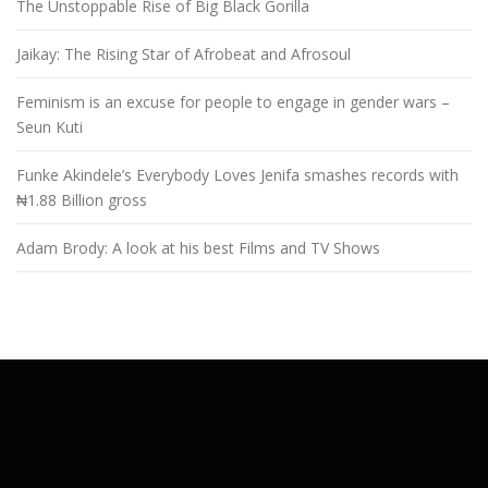
The Unstoppable Rise of Big Black Gorilla
Jaikay: The Rising Star of Afrobeat and Afrosoul
Feminism is an excuse for people to engage in gender wars –
Seun Kuti
Funke Akindele’s Everybody Loves Jenifa smashes records with
₦1.88 Billion gross
Adam Brody: A look at his best Films and TV Shows