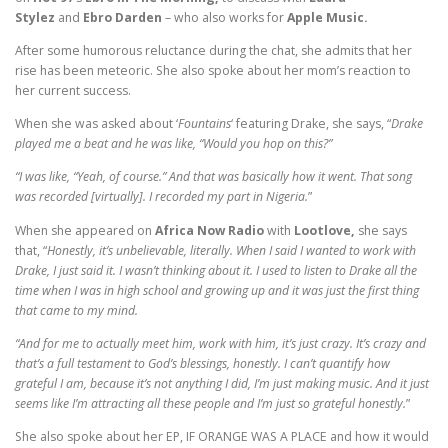
Stylez
and
Ebro Darden
– who also works for
Apple Music.
After some humorous reluctance during the chat, she admits that her
rise has been meteoric. She also spoke about her mom’s reaction to
her current success.
When she was asked about ‘
Fountains
‘ featuring Drake, she says, “
Drake
played me a beat and he was like, “Would you hop on this?”
“I was like, “Yeah, of course.” And that was basically how it went. That song
was recorded [virtually]. I recorded my part in Nigeria.
”
When she appeared on
Africa Now Radio
with
Lootlove,
she says
that, “
Honestly, it’s unbelievable, literally. When I said I wanted to work with
Drake, I just said it. I wasn’t thinking about it. I used to listen to Drake all the
time when I was in high school and growing up and it was just the first thing
that came to my mind.
“And for me to actually meet him, work with him, it’s just crazy. It’s crazy and
that’s a full testament to God’s blessings, honestly. I can’t quantify how
grateful I am, because it’s not anything I did, I’m just making music. And it just
seems like I’m attracting all these people and I’m just so grateful honestly.
”
She also spoke about her EP, IF ORANGE WAS A PLACE
and how it would