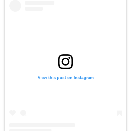
View this post on Instagram