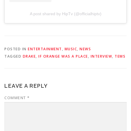
A post shared by HipTv (@officialhiptv)
POSTED IN
ENTERTAINMENT
,
MUSIC
,
NEWS
TAGGED
DRAKE
,
IF ORANGE WAS A PLACE
,
INTERVIEW
,
TEMS
LEAVE A REPLY
COMMENT
*