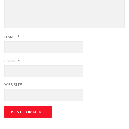
NAME
*
EMAIL
*
WEBSITE