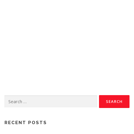
RECENT POSTS