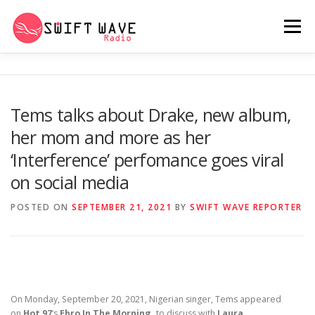
Menu
HOME
ABOUT US
RERUN
Tems talks about Drake, new album,
her mom and more as her
PSYCHO (SERIES)
CONTACT US
‘Interference’ perfomance goes viral
on social media
SWIFT WAVE RADIO MUSIC ROOM 2.0
POSTED ON
SEPTEMBER 21, 2021
BY
SWIFT WAVE REPORTER
On Monday, September 20, 2021, Nigerian singer, Tems appeared
on
Hot 97
‘s
Ebro In The Morning,
to discuss with
Laura