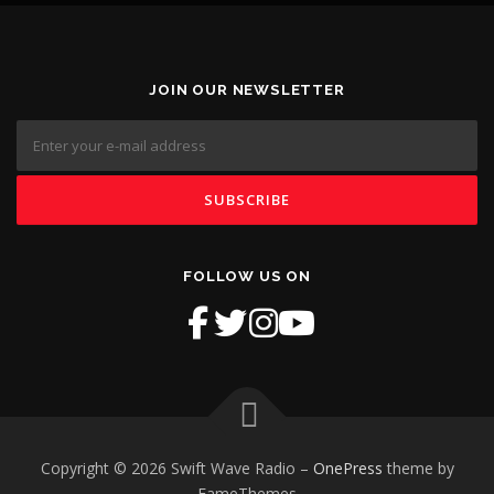
JOIN OUR NEWSLETTER
FOLLOW US ON
Copyright © 2026 Swift Wave Radio
–
OnePress
theme by
FameThemes