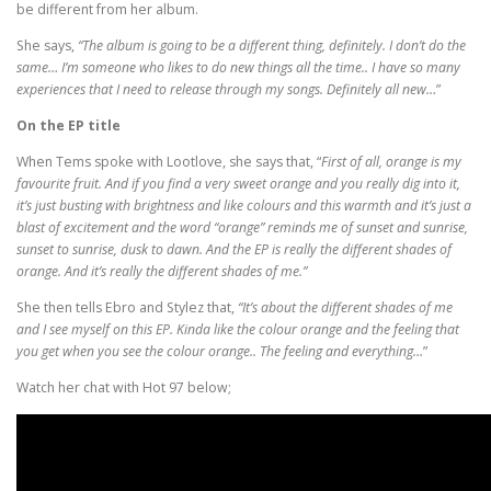
be different from her album.
She says,
“The album is going to be a different thing, definitely. I don’t do the
same… I’m someone who likes to do new things all the time.. I have so many
experiences that I need to release through my songs. Definitely all new…
”
On the EP title
When Tems spoke with Lootlove, she says that, “
First of all, orange is my
favourite fruit. And if you find a very sweet orange and you really dig into it,
it’s just busting with brightness and like colours and this warmth and it’s just a
blast of excitement and the word “orange” reminds me of sunset and sunrise,
sunset to sunrise, dusk to dawn. And the EP is really the different shades of
orange. And it’s really the different shades of me.”
She then tells Ebro and Stylez that,
“It’s about the different shades of me
and I see myself on this EP. Kinda like the colour orange and the feeling that
you get when you see the colour orange.. The feeling and everything…
”
Watch her chat with Hot 97 below;